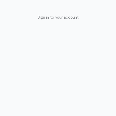
Sign in to your account