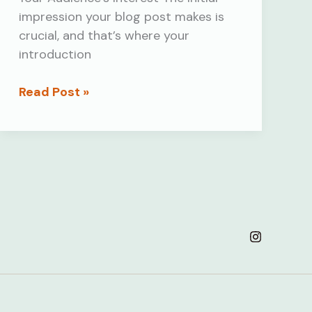
impression your blog post makes is
crucial, and that’s where your
introduction
Mastering
Read Post »
the
First
Impression:
Your
intriguing
post
title
goes
here