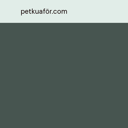
İçeriğe
petkuaför.com
atla