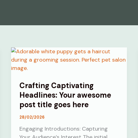
Crafting Captivating
Headlines: Your awesome
post title goes here
28/02/2026
Engaging Introductions: Capturing
Your Audience’s Interest The initial