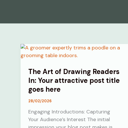
The Art of Drawing Readers
In: Your attractive post title
goes here
28/02/2026
Engaging Introductions: Capturing
Your Audience’s Interest The initial
impression your blog post makes is