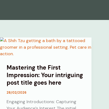
Mastering the First
Impression: Your intriguing
post title goes here
28/02/2026
Engaging Introductions: Capturing
Your Audience’s Interest The initial