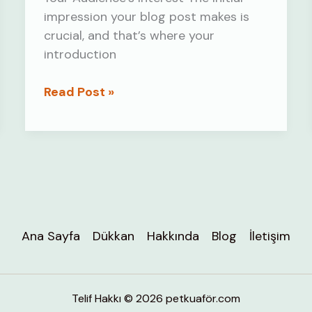
impression your blog post makes is
crucial, and that’s where your
introduction
Crafting
Read Post »
Captivating
Headlines:
Your
awesome
post
title
goes
Ana Sayfa
Dükkan
Hakkında
Blog
İletişim
here
Telif Hakkı © 2026 petkuaför.com