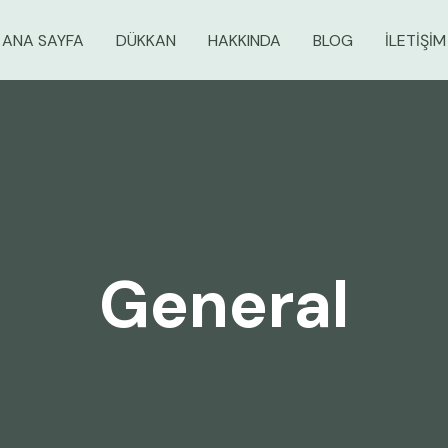
ANA SAYFA
DÜKKAN
HAKKINDA
BLOG
İLETIŞIM
General