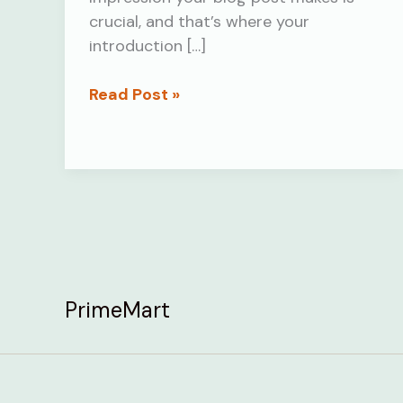
crucial, and that’s where your
introduction […]
The
Read Post »
Art
of
Drawing
Readers
In:
Your
attractive
post
PrimeMart
title
goes
here